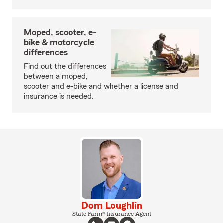
Moped, scooter, e-
bike & motorcycle
differences
Find out the differences
between a moped,
scooter and e-bike and whether a license and
insurance is needed.
Dom Loughlin
State Farm® Insurance Agent