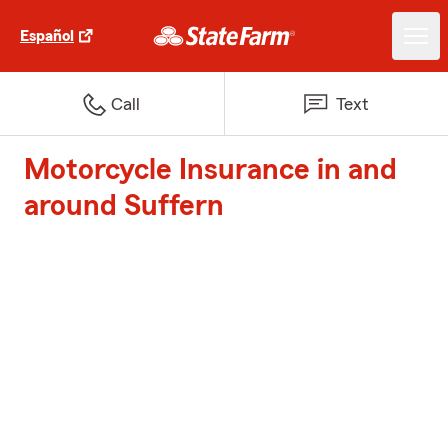
Español
Call
Text
Motorcycle Insurance in and
around Suffern