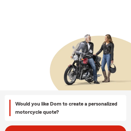
Would you like Dom to create a personalized
motorcycle quote?