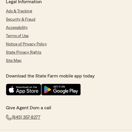
Legal Information
Ads & Tracking
Security & Fraud
Accessibility
Terms of Use
Notice of Privacy Policy
State Privacy Rights
Site Map
Download the State Farm mobile app today
Give Agent Dom a call
(845) 357-8277