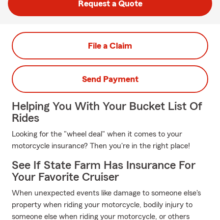
Request a Quote
File a Claim
Send Payment
Helping You With Your Bucket List Of
Rides
Looking for the "wheel deal" when it comes to your
motorcycle insurance? Then you're in the right place!
See If State Farm Has Insurance For
Your Favorite Cruiser
When unexpected events like damage to someone else's
property when riding your motorcycle, bodily injury to
someone else when riding your motorcycle, or others