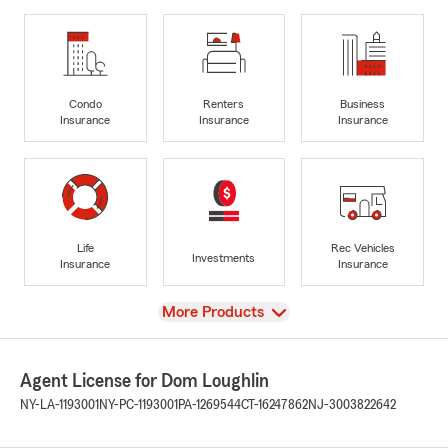
Condo
Renters
Business
Insurance
Insurance
Insurance
Life
Rec Vehicles
Investments
Insurance
Insurance
View
More Products
Agent License for Dom Loughlin
NY-LA-1193001
NY-PC-1193001
PA-1269544
CT-16247862
NJ-3003822642