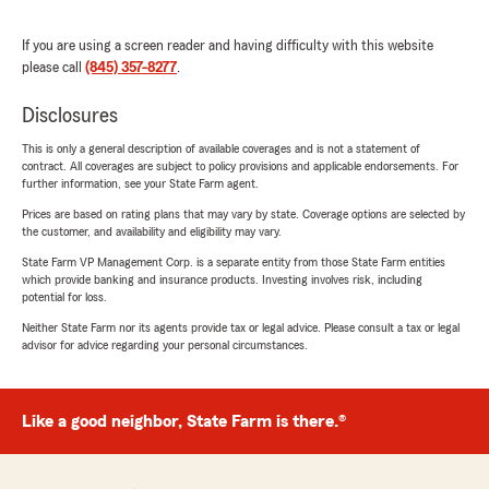
If you are using a screen reader and having difficulty with this website
please call
(845) 357-8277
.
Disclosures
This is only a general description of available coverages and is not a statement of
contract. All coverages are subject to policy provisions and applicable endorsements. For
further information, see your State Farm agent.
Prices are based on rating plans that may vary by state. Coverage options are selected by
the customer, and availability and eligibility may vary.
State Farm VP Management Corp. is a separate entity from those State Farm entities
which provide banking and insurance products. Investing involves risk, including
potential for loss.
Neither State Farm nor its agents provide tax or legal advice. Please consult a tax or legal
advisor for advice regarding your personal circumstances.
Like a good neighbor, State Farm is there.®