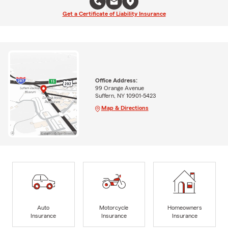
Get a Certificate of Liability Insurance
Office Address:
99 Orange Avenue
Suffern, NY 10901-5423
Map & Directions
Auto
Motorcycle
Homeowners
Insurance
Insurance
Insurance