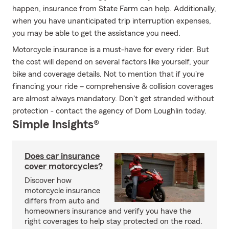
happen, insurance from State Farm can help. Additionally,
when you have unanticipated trip interruption expenses,
you may be able to get the assistance you need.
Motorcycle insurance is a must-have for every rider. But
the cost will depend on several factors like yourself, your
bike and coverage details. Not to mention that if you're
financing your ride – comprehensive & collision coverages
are almost always mandatory. Don't get stranded without
protection - contact the agency of Dom Loughlin today.
Simple Insights®
Does car insurance
cover motorcycles?
Discover how
motorcycle insurance
differs from auto and
homeowners insurance and verify you have the
right coverages to help stay protected on the road.